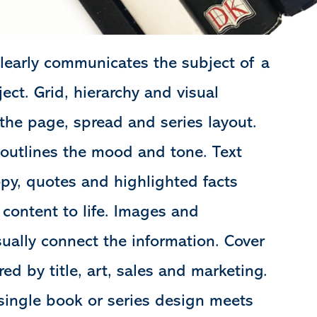
learly communicates the subject of a
ect. Grid, hierarchy and visual
 the page, spread and series layout.
 outlines the mood and tone. Text
opy, quotes and highlighted facts
 content to life. Images and
isually connect the information. Cover
red by title, art, sales and marketing.
a single book or series design meets