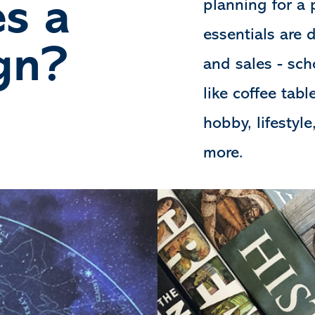
s a
planning for a 
essentials are 
gn?
and sales - sch
like coffee tab
hobby, lifestyle
more.