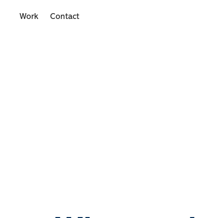
Work
Contact