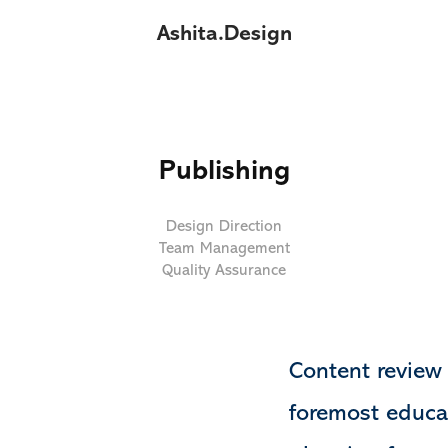
Ashita.Design
Publishing
Design Direction
Team Management
Quality Assurance
Content review 
foremost educa