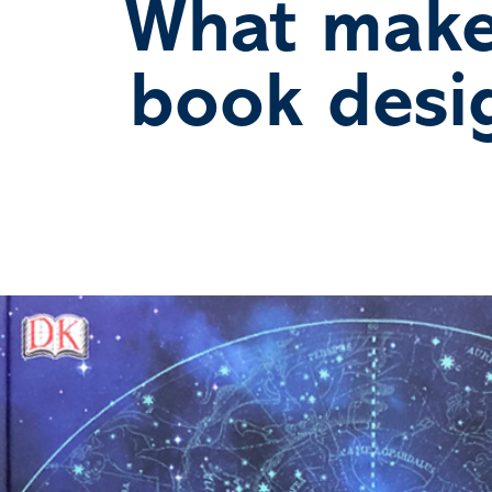
What make
book desi