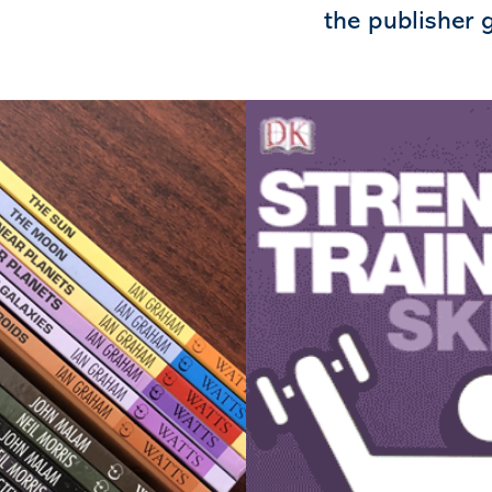
the publisher g