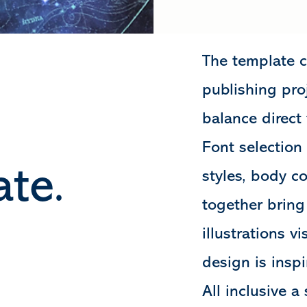
The template c
publishing proj
balance direct
Font selection
te.
styles, body c
together bring
illustrations v
design is inspi
All inclusive 