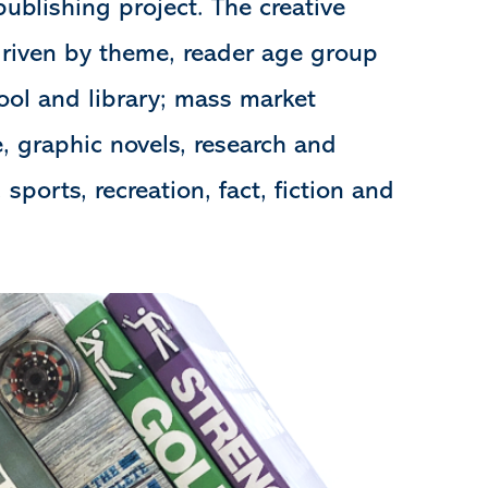
publishing project. The creative
driven by theme, reader age group
ool and library; mass market
le, graphic novels, research and
, sports, recreation, fact, fiction and