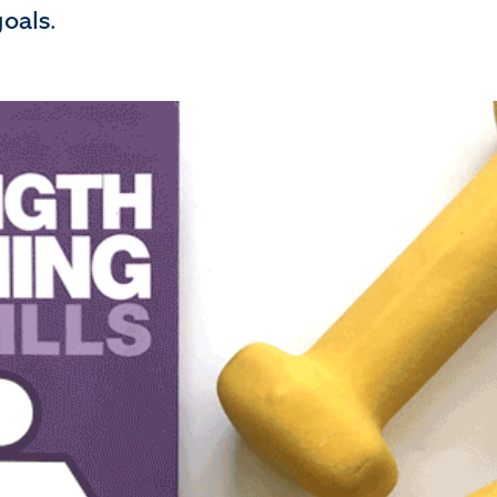
oals.