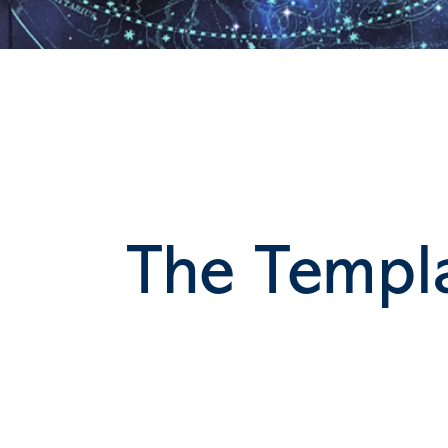
The Templa