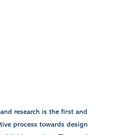
and research is the first and
tive process towards design